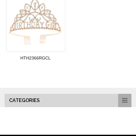
HTH2366RGCL
CATEGORIES