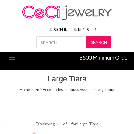
SIGN IN
REGISTER
SEARCH
$500 Minimum Order
Large Tiara
Home
Hair Accessories
Tiara & Wands
Large Tiara
Displaying 1-1 of 1 for
Large Tiara