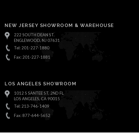
NEW JERSEY SHOWROOM & WAREHOUSE
222 SOUTH DEAN ST.
ENGLEWOOD, NJ 07631
Tel: 201-227-1880
Fax: 201-227-1881
LOS ANGELES SHOWROOM
1012 S SANTEE ST, 2ND FL
LOS ANGELES, CA 90015
Tel: 213-746-1409
Fax: 877-644-5652