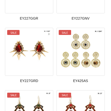
EY227GGR
EY227GNV
SALE
SALE
EY227GRD
EY425AS
SALE
SALE