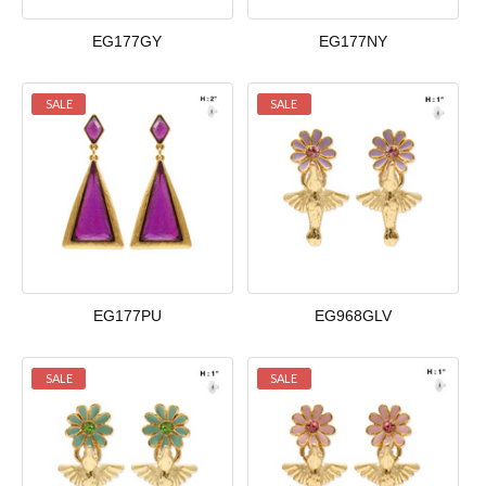
EG177GY
EG177NY
SALE
SALE
EG177PU
EG968GLV
SALE
SALE