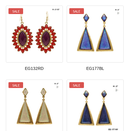
SALE
SALE
EG132RD
EG177BL
SALE
SALE