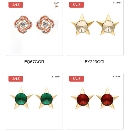
SALE
SALE
EQ67GOR
EY223GCL
SALE
SALE