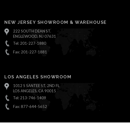
NEW JERSEY SHOWROOM & WAREHOUSE
222 SOUTH DEAN ST.
ENGLEWOOD, NJ 07631
Tel: 201-227-1880
Fax: 201-227-1881
LOS ANGELES SHOWROOM
1012 S SANTEE ST, 2ND FL
LOS ANGELES, CA 90015
Tel: 213-746-1409
Fax: 877-644-5652