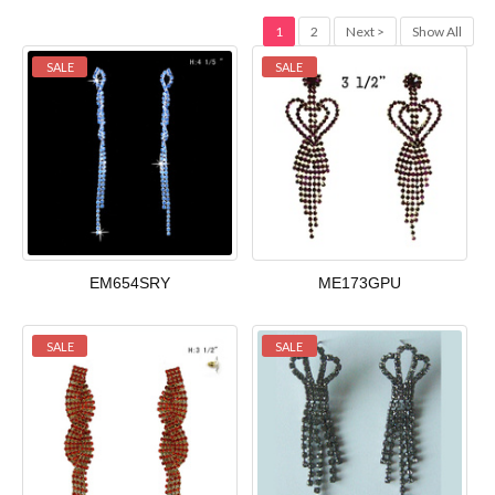
1
2
Next >
Show All
SALE
SALE
EM654SRY
ME173GPU
SALE
SALE