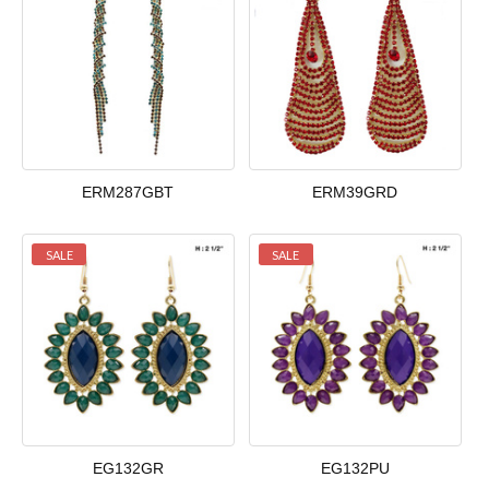
ERM287GBT
ERM39GRD
SALE
SALE
EG132GR
EG132PU