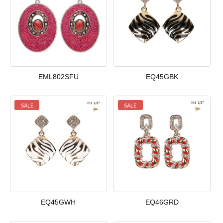
EML802SFU
EQ45GBK
SALE
SALE
EQ45GWH
EQ46GRD