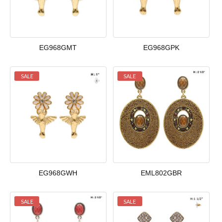
EG968GMT
EG968GPK
SALE
SALE
EG968GWH
EML802GBR
SALE
SALE