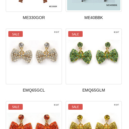
ME330GOR
ME40BBK
SALE
SALE
EMQ65GCL
EMQ65GLM
SALE
SALE