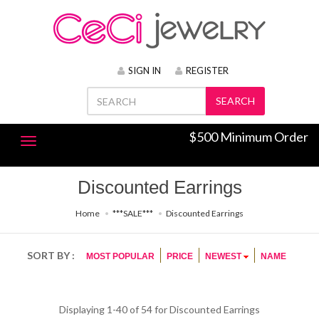
SIGN IN
REGISTER
SEARCH
$500 Minimum Order
Discounted Earrings
Home
***SALE***
Discounted Earrings
SORT BY :
MOST POPULAR
PRICE
NEWEST
NAME
Displaying 1-40 of 54 for
Discounted Earrings