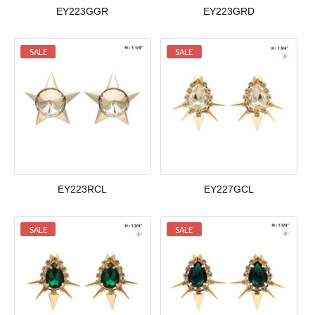
EY223GGR
EY223GRD
SALE
SALE
EY223RCL
EY227GCL
SALE
SALE