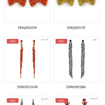
EMQ65GOR
EMQ65GYE
SALE
SALE
ERM281GOR
ERM285SBK
SALE
SALE