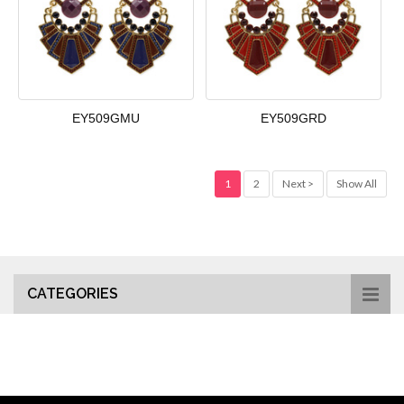
EY509GMU
EY509GRD
1
2
Next >
Show All
CATEGORIES