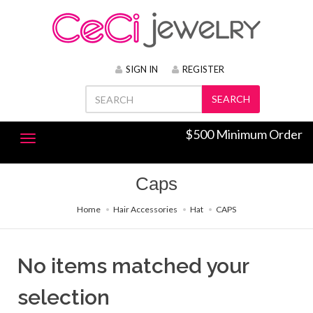
SIGN IN
REGISTER
SEARCH
$500 Minimum Order
Caps
Home
Hair Accessories
Hat
CAPS
No items matched your
selection