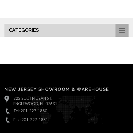
CATEGORIES
NEW JERSEY SHOWROOM & WAREHOUSE
222 SOUTH DEAN ST.
ENGLEWOOD, NJ 07631
Tel: 201-227-1880
Fax: 201-227-1881