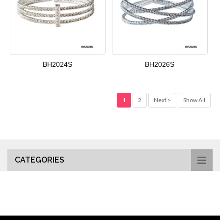
BH2024S
BH2026S
1
2
Next >
Show All
CATEGORIES