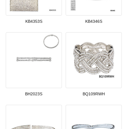
KB4353S
KB4346S
BH2023S
BQ109RWH