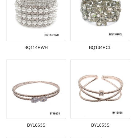
BQ114RWH
BQ134RCL
BY1863S
BY1853S