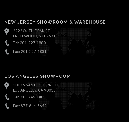
NEW JERSEY SHOWROOM & WAREHOUSE
222 SOUTH DEAN ST.
ENGLEWOOD, NJ 07631
Tel: 201-227-1880
Fax: 201-227-1881
LOS ANGELES SHOWROOM
1012 S SANTEE ST, 2ND FL
LOS ANGELES, CA 90015
Tel: 213-746-1409
Fax: 877-644-5652