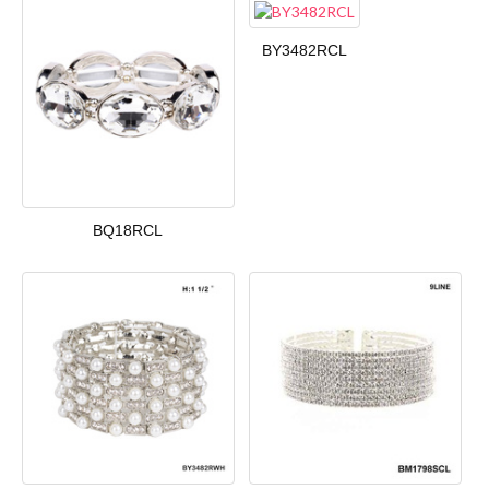
BY3482RCL
BQ18RCL