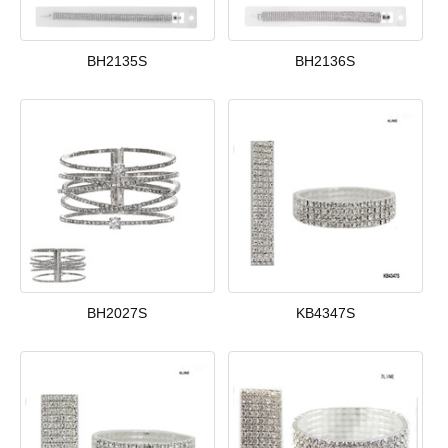
BH2135S
BH2136S
BH2027S
KB4347S