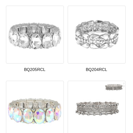
BQ205RCL
BQ204RCL