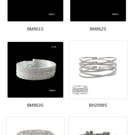
BM861S
BM862S
BM863S
BH2098S