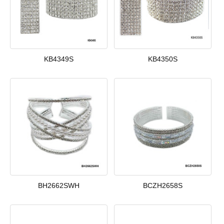
KB4349S
KB4350S
BH2662SWH
BCZH2658S