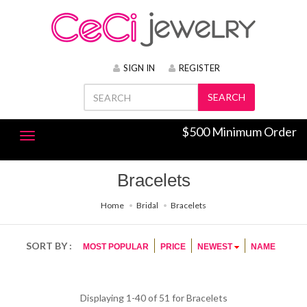
SIGN IN
REGISTER
SEARCH
$500 Minimum Order
Bracelets
Home
Bridal
Bracelets
SORT BY :
MOST POPULAR
PRICE
NEWEST
NAME
Displaying 1-40 of 51 for
Bracelets