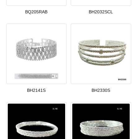
BQ205RAB
BH2032SCL
BH2141S
BH2330S