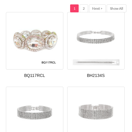
1
2
Next >
Show All
BQ117RCL
BH2134S