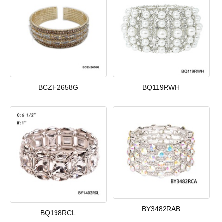
BCZH2658G
BQ119RWH
BY3482RAB
BQ198RCL