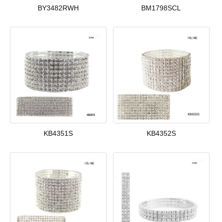
BY3482RWH
BM1798SCL
KB4351S
KB4352S